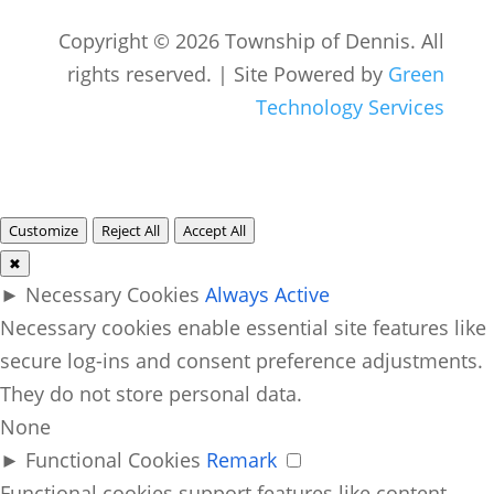
Copyright © 2026 Township of Dennis. All
rights reserved. | Site Powered by
Green
Technology Services
Customize
Reject All
Accept All
✖
►
Necessary Cookies
Always Active
Necessary cookies enable essential site features like
secure log-ins and consent preference adjustments.
They do not store personal data.
None
►
Functional Cookies
Remark
Functional cookies support features like content