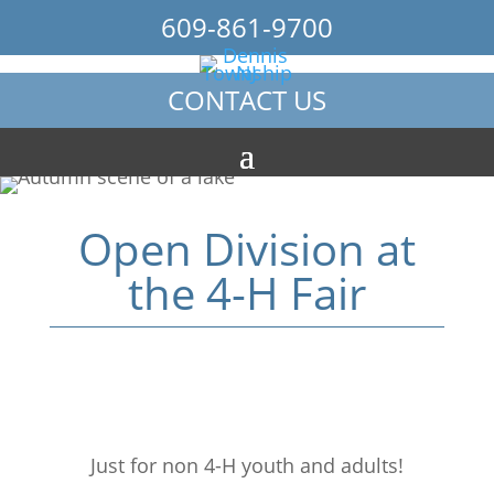
609-861-9700
CONTACT US
Open Division at
the 4-H Fair
Just for non 4-H youth and adults!