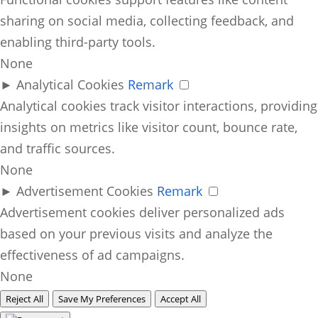
sharing on social media, collecting feedback, and
enabling third-party tools.
None
►
Analytical Cookies
Remark
Analytical cookies track visitor interactions, providing
insights on metrics like visitor count, bounce rate,
and traffic sources.
None
►
Advertisement Cookies
Remark
Advertisement cookies deliver personalized ads
based on your previous visits and analyze the
effectiveness of ad campaigns.
None
Reject All
Save My Preferences
Accept All