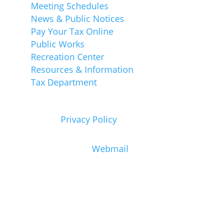
Meeting Schedules
News & Public Notices
Pay Your Tax Online
Public Works
Recreation Center
Resources & Information
Tax Department
View our
Privacy Policy
Town Staff Only:
Webmail
Emergency Cell Phone Calls
In case of an Emergency dial 911
immediately. If possible, call 911 from a