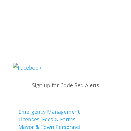
Office Hours:
M-F - 8:30a – 4p
Summer Hours:
M-Th - 8:30a - 6p
*Closed on Fridays
Public Works:
M-F - 6a - 2p
(609) 861-5309
Sign up for Code Red Alerts
Quick Links
Emergency Management
Licenses, Fees & Forms
Mayor & Town Personnel