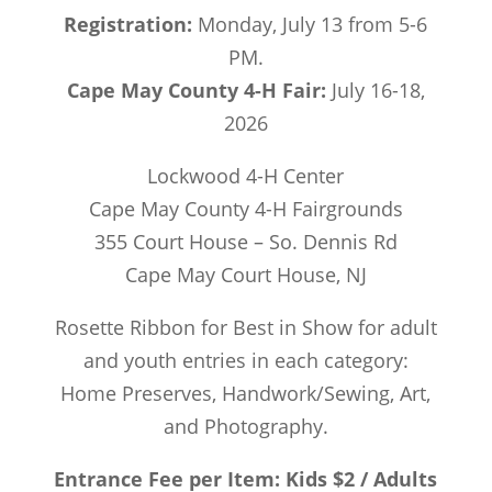
Registration:
Monday, July 13 from 5-6
PM.
Cape May County 4-H Fair:
July 16-18,
2026
Lockwood 4-H Center
Cape May County 4-H Fairgrounds
355 Court House – So. Dennis Rd
Cape May Court House, NJ
Rosette Ribbon for Best in Show for adult
and youth entries in each category:
Home Preserves, Handwork/Sewing, Art,
and Photography.
Entrance Fee per Item: Kids $2 / Adults