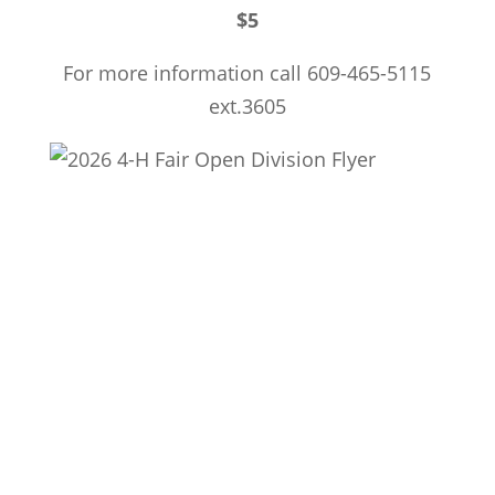
$5
For more information call 609-465-5115
ext.3605
Township of Dennis
571 Petersburg Road; P.O. Box 204
Dennisville, NJ 08214
609-861-9700