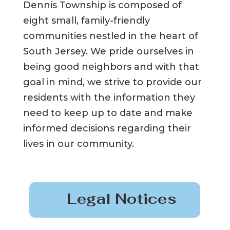
Dennis Township is composed of
eight small, family-friendly
communities nestled in the heart of
South Jersey. We pride ourselves in
being good neighbors and with that
goal in mind, we strive to provide our
residents with the information they
need to keep up to date and make
informed decisions regarding their
lives in our community.
Legal Notices