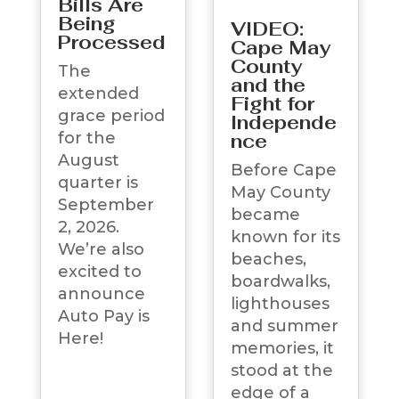
Bills Are
Being
VIDEO:
Processed
Cape May
County
The
and the
extended
Fight for
grace period
Independe
for the
nce
August
Before Cape
quarter is
May County
September
became
2, 2026.
known for its
We’re also
beaches,
excited to
boardwalks,
announce
lighthouses
Auto Pay is
and summer
Here!
memories, it
stood at the
edge of a