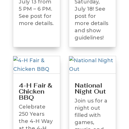
July 13 from
Saturday,
5 PM – 6 PM.
July 18! See
See post for
post for
more details.
more details
and show
guidelines!
4-H Fair &
National
Chicken
Night Out
BBQ
Join us for a
Celebrate
night out
250 Years
filled with
the 4-H Way
games,
at the 4-H