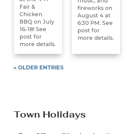
music, and
Fair &
fireworks on
Chicken
August 4 at
BBQ on July
6:30 PM. See
16-18! See
post for
post for
more details.
more details.
« OLDER ENTRIES
Town Holidays