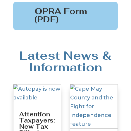
OPRA Form
(PDF)
Latest News &
Information
Attention
Taxpayers:
New Tax