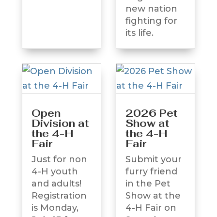
new nation
fighting for
its life.
Open
2026 Pet
Division at
Show at
the 4-H
the 4-H
Fair
Fair
Just for non
Submit your
4-H youth
furry friend
and adults!
in the Pet
Registration
Show at the
is Monday,
4-H Fair on