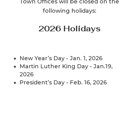
Town Offices will be closed on the
following holidays:
2026 Holidays
New Year’s Day - Jan. 1, 2026
Martin Luther King Day - Jan.19,
2026
President’s Day - Feb. 16, 2026
Good Friday - April 3, 2026
Memorial Day - May 25, 2026
Independence Day - July 6, 2026
Labor Day - Sept. 7, 2026
Columbus Day - Oct. 12, 2026