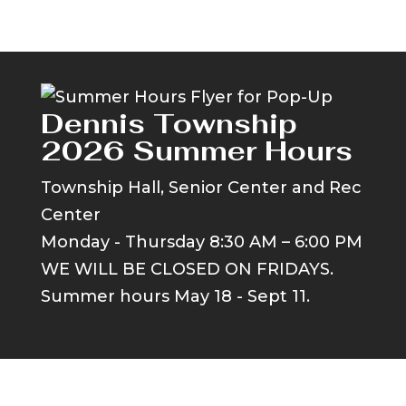
Dennis Township
2026 Summer Hours
Township Hall, Senior Center and Rec
Center
Monday - Thursday 8:30 AM – 6:00 PM
WE WILL BE CLOSED ON FRIDAYS.
Summer hours May 18 - Sept 11.