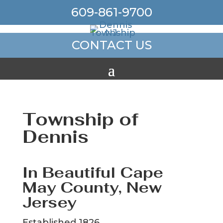
609-861-9700
CONTACT US
Township of
Dennis
In Beautiful Cape
May County, New
Jersey
Established 1826